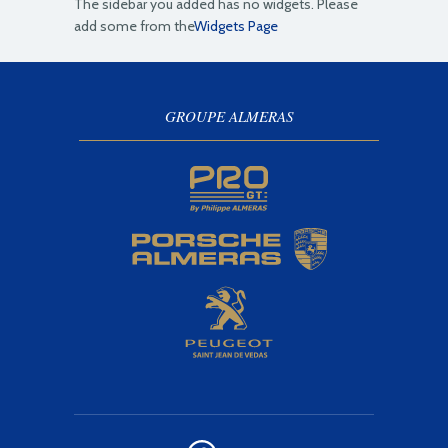
The sidebar you added has no widgets. Please
add some from the
Widgets Page
GROUPE ALMERAS