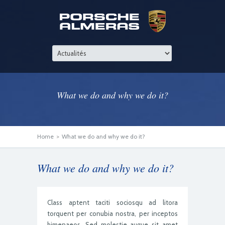
What we do and why we do it?
Home
>
What we do and why we do it?
What we do and why we do it?
Class aptent taciti sociosqu ad litora
torquent per conubia nostra, per inceptos
himenaeos. Sed molestie augue sit amet