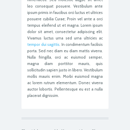
leo consequat posuere. Vestibulum ante
ipsum primis in faucibus orci luctus et ultrices
posuere cubilia Curae; Proin vel ante a orci
tempus eleifend ut et magna. Lorem ipsum
dolor sit amet, consectetur adipiscing elit.
Vivamus luctus urna sed urna ultricies ac
tempor dui sagittis
. In condimentum facilisis
porta. Sed nec diam eu diam mattis viverra.
Nulla fringilla, orci ac euismod semper,
magna diam porttitor mauris, quis
sollicitudin sapien justo in libero. Vestibulum
mollis mauris enim. Morbi euismod magna
ac lorem rutrum elementum. Donec viverra
auctor lobortis. Pellentesque eu est a nulla
placerat dignissim.